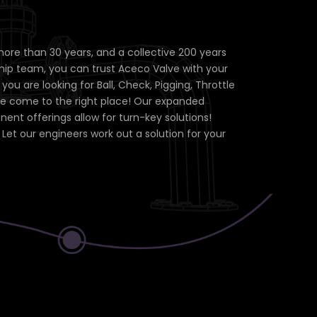
more than 30 years, and a collective 200 years
hip team, you can trust Aceco Valve with your
ou are looking for Ball, Check, Pigging, Throttle
ve come to the right place! Our expanded
nt offerings allow for turn-key solutions!
Let our engineers work out a solution for your