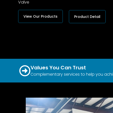
Valve
View Our Products
Product Detail
Values You Can Trust
Complementary services to help you achi