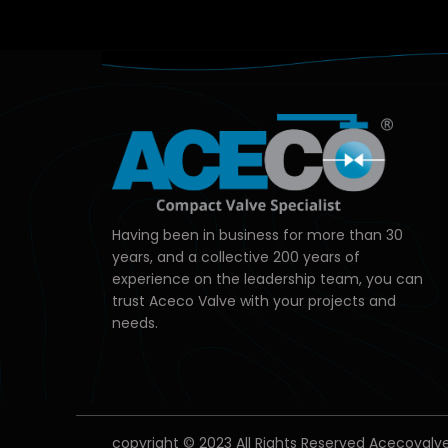
Having been in business for more than 30
years, and a collective 200 years of
experience on the leadership team, you can
trust Aceco Valve with your projects and
needs.
copyright © 2023 All Rights Reserved Acecovalv