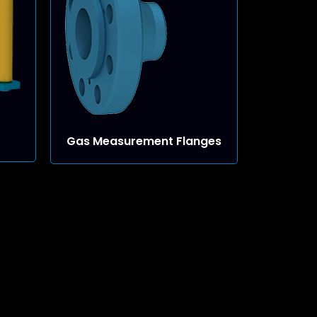
Gas Measurement Flanges