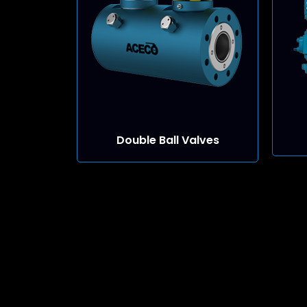
Double Ball Valves