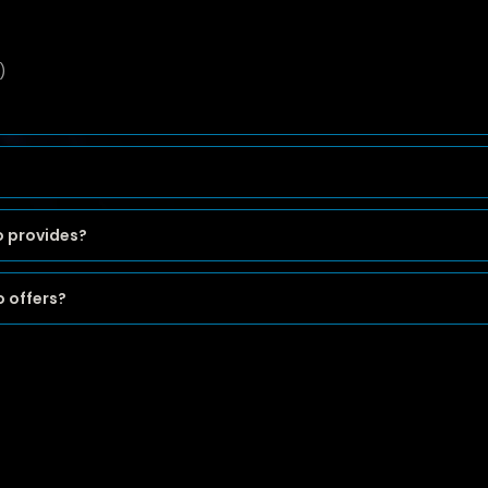
)
o provides?
 offers?