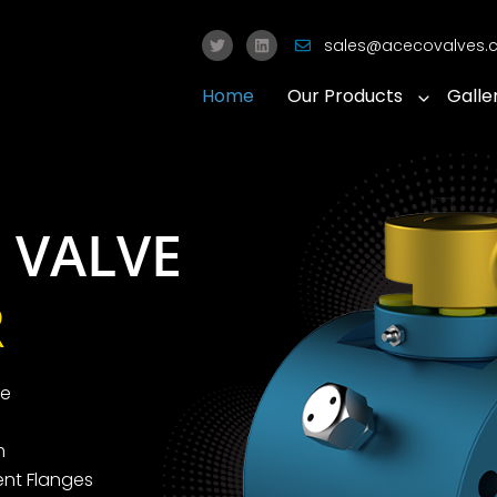
sales@acecovalves
Home
Our Products
Galle
 VALVE
R
ve
m
nt Flanges