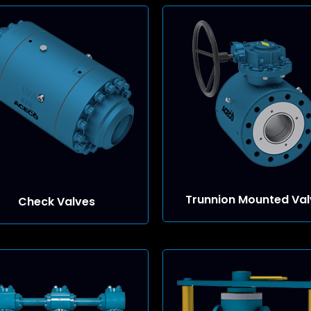
Trunnion Mounted Val
Check Valves