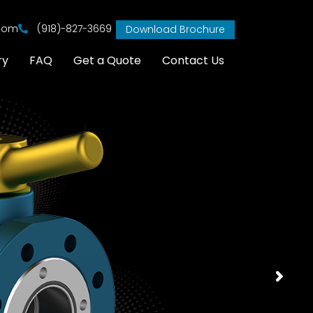
.com
(918)-827-3669
Download Brochure
ry
FAQ
Get a Quote
Contact Us