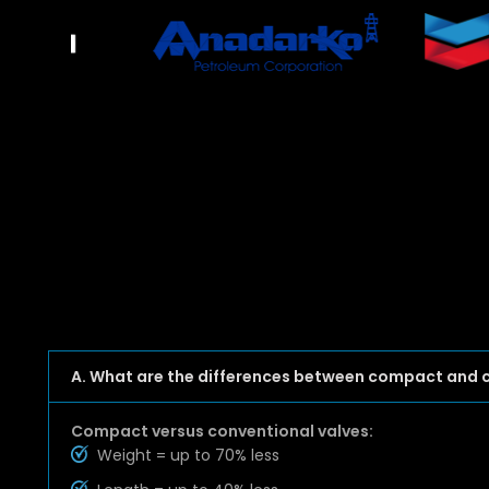
A. What are the differences between compact and 
Compact versus conventional valves:
Weight = up to 70% less