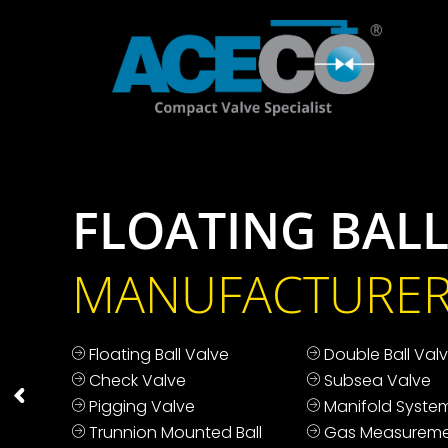
FLOATING BALL
MANUFACTURE
Floating Ball Valve
Double Ball Val
Check Valve
Subsea Valve
Pigging Valve
Manifold Syste
Trunnion Mounted Ball
Gas Measureme