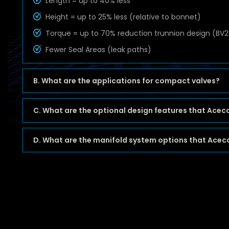
Length = up to 40% less
Height = up to 25% less (relative to bonnet)
Torque = up to 70% reduction trunnion design (BV2
Fewer Seal Areas (leak paths)
B. What are the applications for compact valves?
C. What are the optional design features that Acec
D. What are the manifold system options that Aceco