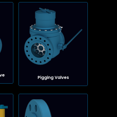
ve
Pigging Valves