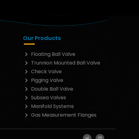
Our Products
Floating Ball Valve
Trunnion Mounted Ball Valve
Check Valve
Pigging Valve
Double Ball Valve
Subsea Valves
Manifold Systems
Gas Measurement Flanges