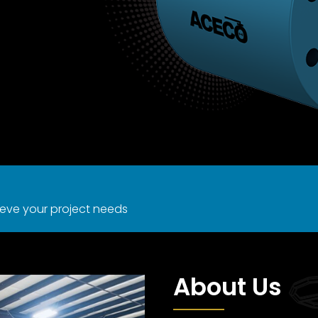
eve your project needs
About Us