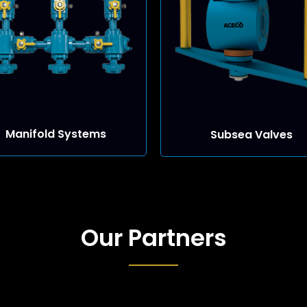
Manifold Systems
Subsea Valves
Our Partners