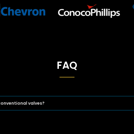
FAQ
conventional valves?