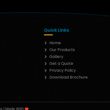
Quick Links
Home
Our Products
Gallery
Get a Quote
Privacy Policy
Download Brochure
es | Made With