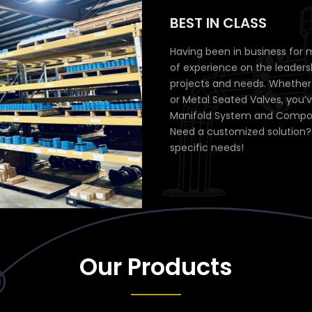
BEST IN CLASS
Having been in business for 
of experience on the leaders
projects and needs. Whether y
or Metal Seated Valves, you’
Manifold System and Compone
Need a customized solution? 
specific needs!
Our Products