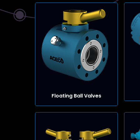
Floating Ball Valves